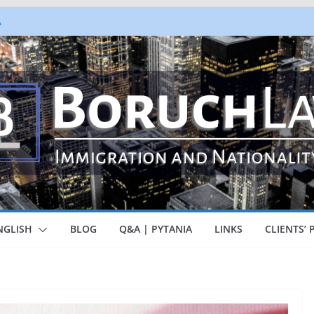
A
zowy – Marzec 2026
ea, But Not So Fast
milies Together PIP Program
er – Special guidance for STEM
ionals
NGLISH
BLOG
Q&A | PYTANIA
LINKS
CLIENTS’ 