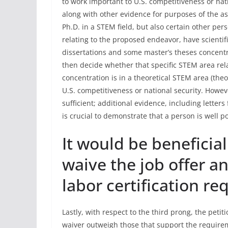
to work important to U.S. competitiveness or nati
along with other evidence for purposes of the a
Ph.D. in a STEM field, but also certain other pe
relating to the proposed endeavor, have scienti
dissertations and some master’s theses concentr
then decide whether that specific STEM area rel
concentration is in a theoretical STEM area (theo
U.S. competitiveness or national security. Howev
sufficient; additional evidence, including lette
is crucial to demonstrate that a person is well 
It would be beneficial
waive the job offer 
labor certification r
Lastly, with respect to the third prong, the petit
waiver outweigh those that support the requiremen