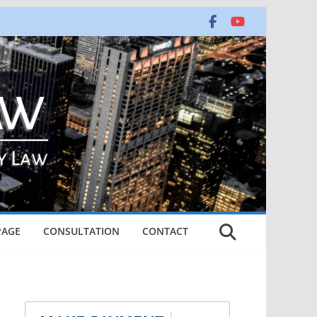
PAGE
CONSULTATION
CONTACT