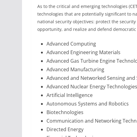
As to the critical and emerging technologies (CET
technologies that are potentially significant to na
national security objectives: protect the securi
opportunity, and realize and defend democratic 
Advanced Computing
Advanced Engineering Materials
Advanced Gas Turbine Engine Technol
Advanced Manufacturing
Advanced and Networked Sensing and
Advanced Nuclear Energy Technologie
Artificial Intelligence
Autonomous Systems and Robotics
Biotechnologies
Communication and Networking Techn
Directed Energy