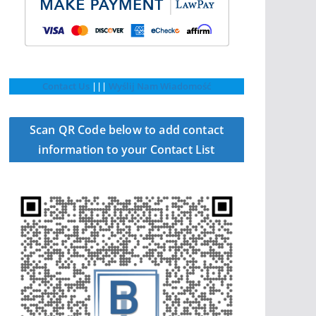
Contact Us
|||
Wyślij Nam Wiadomość
Scan QR Code below to add contact
information to your Contact List