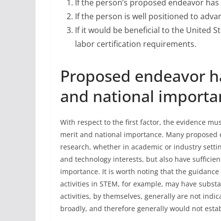
If the person’s proposed endeavor has 
If the person is well positioned to ad
If it would be beneficial to the United 
labor certification requirements.
Proposed endeavor ha
and national importa
With respect to the first factor, the evidence m
merit and national importance. Many proposed 
research, whether in academic or industry setting
and technology interests, but also have sufficie
importance. It is worth noting that the guidance
activities in STEM, for example, may have substan
activities, by themselves, generally are not indi
broadly, and therefore generally would not estab