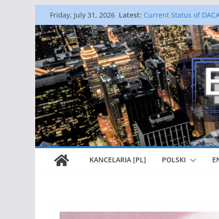
Skip
Latest:
Current Status of DAC
Friday, July 31, 2026
to
Najnowszy Biuletyn Wi
Gold Card – It is An Id
content
The End of Keeping Fa
National Interest Waiv
graduates and profess
p
h
KANCELARIA [PL]
POLSKI
E
:
3
1
2