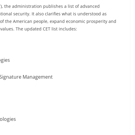
), the administration publishes a list of advanced
tional security. It also clarifies what is understood as
ty of the American people, expand economic prosperity and
values. The updated CET list includes:
ogies
 Signature Management
s
ologies