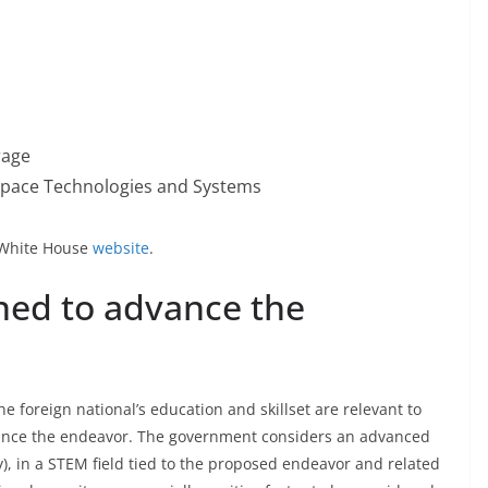
rage
Space Technologies and Systems
he White House
website
.
oned to advance the
e foreign national’s education and skillset are relevant to
dvance the endeavor. The government considers an advanced
y), in a STEM field tied to the proposed endeavor and related