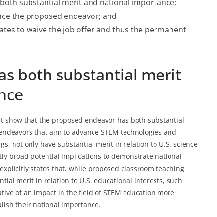
both substantial merit and national importance;
vance the proposed endeavor; and
States to waive the job offer and thus the permanent
s both substantial merit
nce
ust show that the proposed endeavor has both substantial
endeavors that aim to advance STEM technologies and
s, not only have substantial merit in relation to U.S. science
ntly broad potential implications to demonstrate national
 explicitly states that, while proposed classroom teaching
tial merit in relation to U.S. educational interests, such
cative of an impact in the field of STEM education more
lish their national importance.