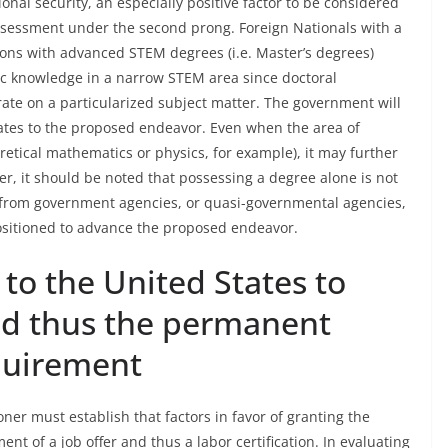
onal security, an especially positive factor to be considered
ssessment under the second prong. Foreign Nationals with a
rsons with advanced STEM degrees (i.e. Master’s degrees)
fic knowledge in a narrow STEM area since doctoral
ate on a particularized subject matter. The government will
ates to the proposed endeavor. Even when the area of
retical mathematics or physics, for example), it may further
er, it should be noted that possessing a degree alone is not
rs from government agencies, or quasi-governmental agencies,
positioned to advance the proposed endeavor.
 to the United States to
and thus the permanent
equirement
ioner must establish that factors in favor of granting the
t of a job offer and thus a labor certification. In evaluating