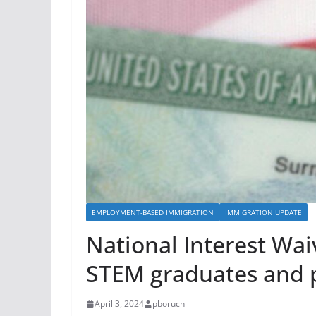
-
8
5
8
-
8
6
6
6
|
e
EMPLOYMENT-BASED IMMIGRATION
IMMIGRATION UPDATE
:
National Interest Wai
i
n
STEM graduates and p
f
o
April 3, 2024
pboruch