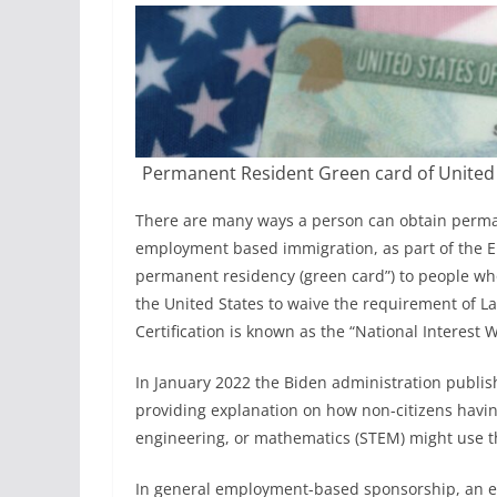
@
b
o
r
u
c
Permanent Resident Green card of United s
h
There are many ways a person can obtain permane
l
employment based immigration, as part of the EB
a
permanent residency (green card”) to people who
w
the United States to waive the requirement of Lab
.
Certification is known as the “National Interest 
c
In January 2022 the Biden administration publis
o
providing explanation on how non-citizens havin
m
engineering, or mathematics (STEM) might use t
In general employment-based sponsorship, an em