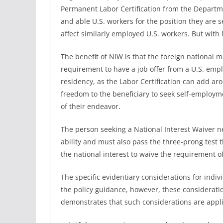
Permanent Labor Certification from the Departmen
and able U.S. workers for the position they are s
affect similarly employed U.S. workers. But with
The benefit of NIW is that the foreign national ma
requirement to have a job offer from a U.S. emp
residency, as the Labor Certification can add aro
freedom to the beneficiary to seek self-employ
of their endeavor.
The person seeking a National Interest Waiver 
ability and must also pass the three-prong test th
the national interest to waive the requirement of 
The specific evidentiary considerations for indi
the policy guidance, however, these considerati
demonstrates that such considerations are appli