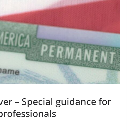
ver – Special guidance for
rofessionals