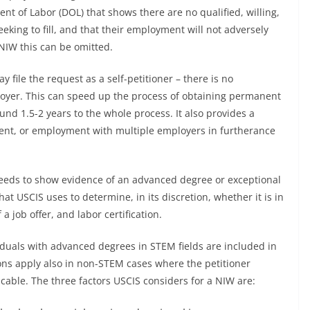
t of Labor (DOL) that shows there are no qualified, willing,
eeking to fill, and that their employment will not adversely
 NIW this can be omitted.
y file the request as a self-petitioner – there is no
loyer. This can speed up the process of obtaining permanent
und 1.5-2 years to the whole process. It also provides a
ment, or employment with multiple employers in furtherance
needs to show evidence of an advanced degree or exceptional
at USCIS uses to determine, in its discretion, whether it is in
a job offer, and labor certification.
viduals with advanced degrees in STEM fields are included in
ons apply also in non-STEM cases where the petitioner
cable. The three factors USCIS considers for a NIW are: