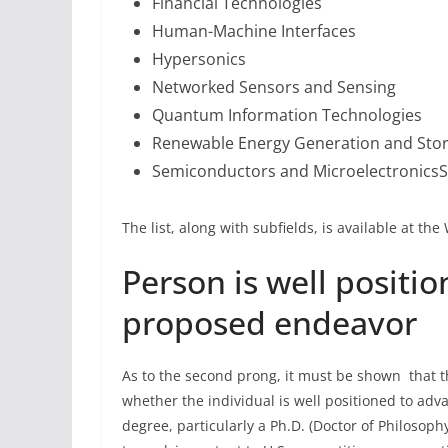
Financial Technologies
Human-Machine Interfaces
Hypersonics
Networked Sensors and Sensing
Quantum Information Technologies
Renewable Energy Generation and Sto
Semiconductors and Microelectronics
The list, along with subfields, is available at t
Person is well positi
proposed endeavor
As to the second prong, it must be shown that th
whether the individual is well positioned to a
degree, particularly a Ph.D. (Doctor of Philosoph