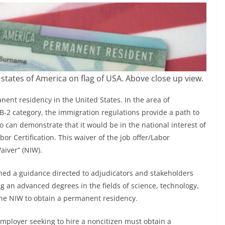
tates of America on flag of USA. Above close up view.
nt residency in the United States. In the area of
-2 category, the immigration regulations provide a path to
 can demonstrate that it would be in the national interest of
or Certification. This waiver of the job offer/Labor
Waiver” (NIW).
hed a guidance directed to adjudicators and stakeholders
g an advanced degrees in the fields of science, technology,
he NIW to obtain a permanent residency.
ployer seeking to hire a noncitizen must obtain a